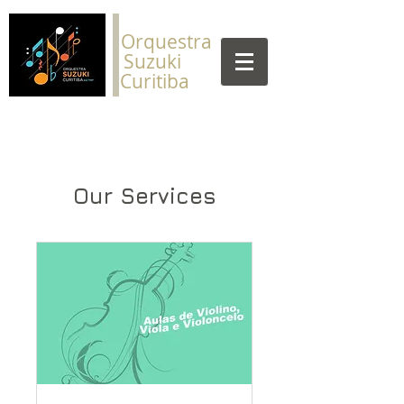
​Orquestra
Suzuki
Curitiba
Our Services